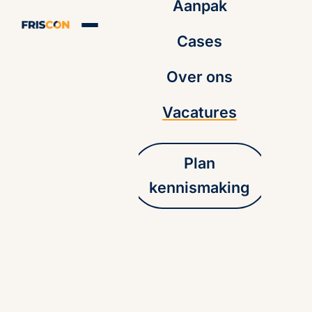
Aanpak
Cases
Over ons
Vacatures
Plan
kennismaking