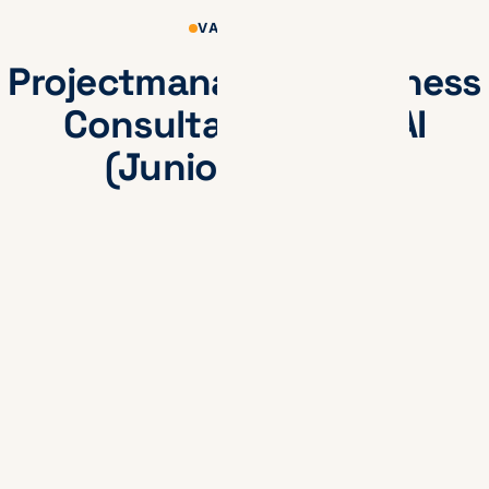
VACATURES
Projectmanager / Business
Consultant Data & AI
(Junior/Medior)